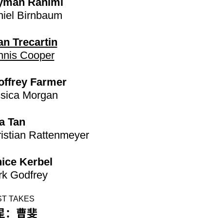
yman Rahimi
iel Birnbaum
n Trecartin
nis Cooper
offrey Farmer
sica Morgan
a Tan
istian Rattenmeyer
ice Kerbel
k Godfrey
ST TAKES
星：曹斐