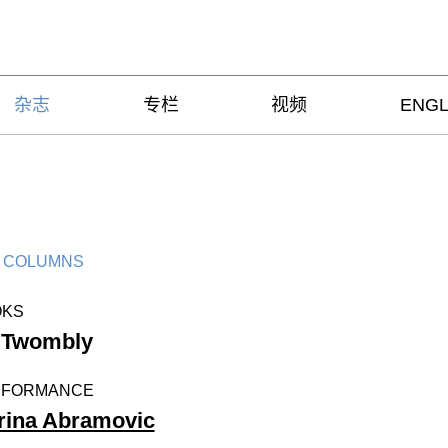
杂志
专栏
视频
ENGL
 COLUMNS
OKS
 Twombly
RFORMANCE
rina Abramovic