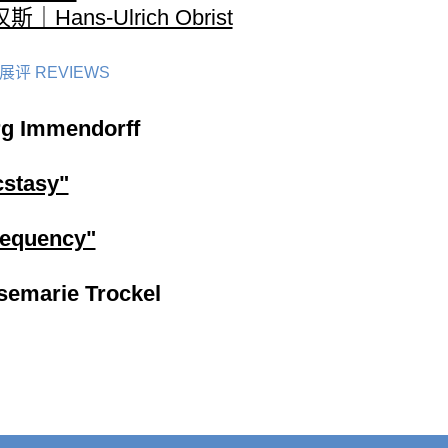
斯｜Hans-Ulrich Obrist
展评 REVIEWS
rg Immendorff
cstasy"
requency"
semarie Trockel