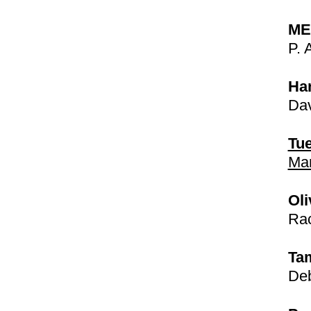
ME
P. 
Ha
Dav
Tue
Mar
Oli
Rac
Ta
Deb