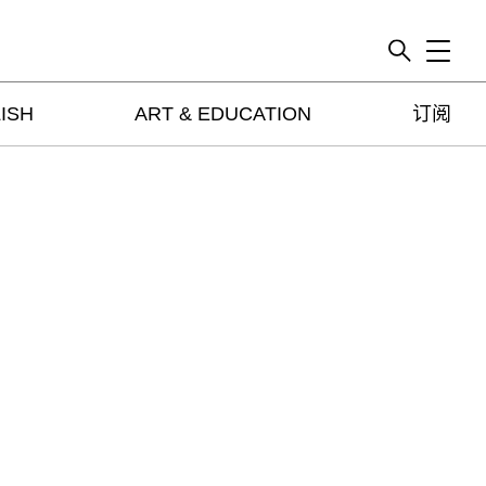
Toggle
ISH
ART & EDUCATION
订阅
artguide
新闻
展评
杂志
专栏
视频
ENGLISH
ART & EDUCATION
广告
订阅
往期内容