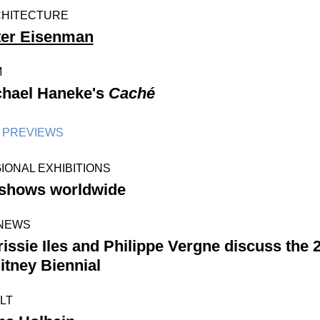
HITECTURE
ter Eisenman
M
chael Haneke's
Caché
PREVIEWS
IONAL EXHIBITIONS
 shows worldwide
NEWS
issie Iles and Philippe Vergne discuss the 
tney Biennial
LT