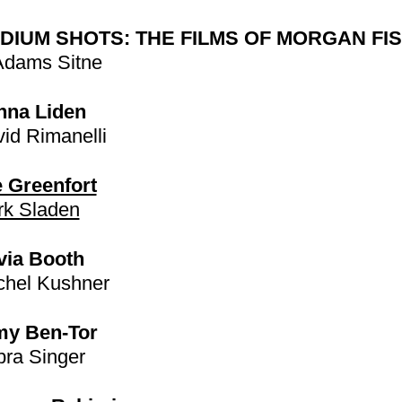
DIUM SHOTS: THE FILMS OF MORGAN FI
Adams Sitne
nna Liden
id Rimanelli
 Greenfort
k Sladen
via Booth
hel Kushner
my Ben-Tor
ra Singer