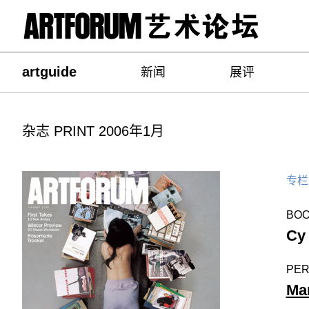
artguide
新闻
展评
杂志 PRINT 2006年1月
专栏
BO
Cy
PE
Ma