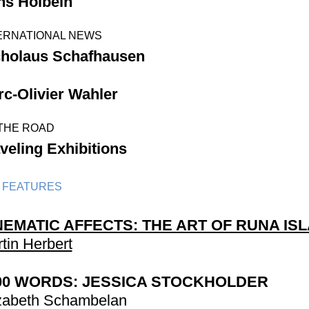
ns Holbein
ERNATIONAL NEWS
cholaus Schafhausen
c-Olivier Wahler
THE ROAD
veling Exhibitions
 FEATURES
NEMATIC AFFECTS: THE ART OF RUNA IS
tin Herbert
00 WORDS: JESSICA STOCKHOLDER
zabeth Schambelan