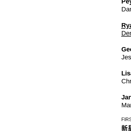
Pe
Dan
Rya
Den
Ge
Jes
Lis
Chr
Jan
Mar
FIR
新