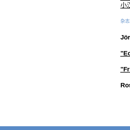
小汉
杂志
Jö
"E
"F
Ro