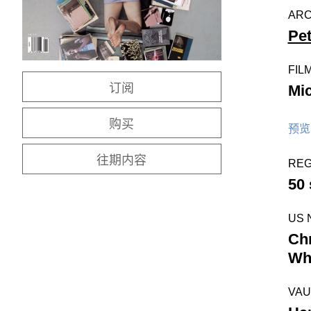
ARC
Pe
FIL
订阅
Mi
购买
预览 
往期内容
REG
50
US 
Chr
Whi
VAU