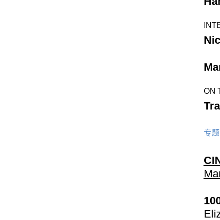
Ha
INT
Ni
Mar
ON 
Tra
专题
CI
Mar
10
Eli