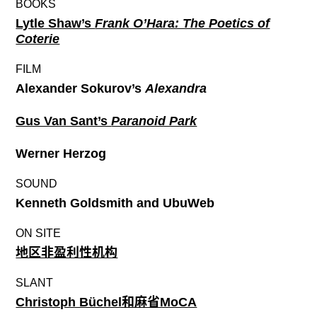
BOOKS
Lytle Shaw’s
Frank O’Hara: The Poetics of
Coterie
FILM
Alexander Sokurov’s
Alexandra
Gus Van Sant’s
Paranoid Park
Werner Herzog
SOUND
Kenneth Goldsmith and UbuWeb
ON SITE
地区非盈利性机构
SLANT
Christoph Büchel和麻省MoCA