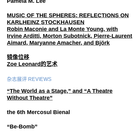
Pamela M. Lee
MUSIC OF THE SPHERES: REFLECTIONS ON
KARLHEINZ STOCKHAUSEN
Robin Maconie and La Monte Young, with
Irvine Arditti, Morton Subotnick, Pierre-Laurent
Aimard, Maryanne Amacher, and Björk
镜像位移
Zoe Leonard的艺术
杂志展评 REVIEWS
“The World as a Stage,” and “A Theatre
Without Theatre”
the 6th Mercosul Bienal
“Be-Bomb”