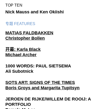
TOP TEN
Nick Mauss and Ken Okiishi
专题 FEATURES
MATIAS FALDBAKKEN
Christopher Bollen
开幕: Karla Black
Michael Archer
1000 WORDS: PAUL SIETSEMA
Ali Subotnick
SOTS ART: SIGNS OF THE TIMES
Boris Groys and Margarita Tupitsyn
JEROEN DE RIJKE/WILLEM DE ROOIJ: A
PORTFOLIO