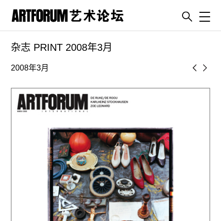
Toggl
杂志 PRINT 2008年3月
artguide
新闻
2008年3月
展评
杂志
专栏
视频
ENGLISH
ART & EDUCATION
广告
订阅