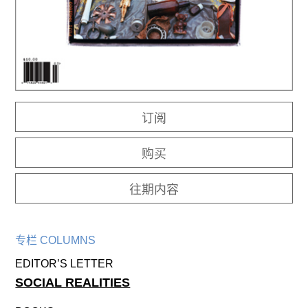
往期内容
联系我们
关注我们
订阅
购买
往期内容
专栏 COLUMNS
EDITOR’S LETTER
SOCIAL REALITIES